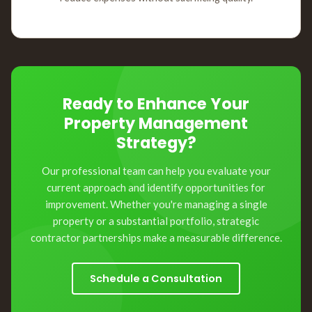
Ready to Enhance Your
Property Management
Strategy?
Our professional team can help you evaluate your
current approach and identify opportunities for
improvement. Whether you're managing a single
property or a substantial portfolio, strategic
contractor partnerships make a measurable difference.
Schedule a Consultation