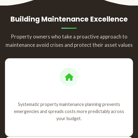
Building Maintenance Excellence
Property owners who take a proactive approach to
maintenance avoid crises and protect their asset values
Strategic Planning
Systematic property maintenance planning prevents
emergencies and spreads costs more predictably across
your budget.