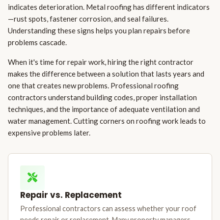
indicates deterioration. Metal roofing has different indicators
—rust spots, fastener corrosion, and seal failures.
Understanding these signs helps you plan repairs before
problems cascade.
When it's time for repair work, hiring the right contractor
makes the difference between a solution that lasts years and
one that creates new problems. Professional roofing
contractors understand building codes, proper installation
techniques, and the importance of adequate ventilation and
water management. Cutting corners on roofing work leads to
expensive problems later.
Repair vs. Replacement
Professional contractors can assess whether your roof
needs repair or replacement. Many property managers