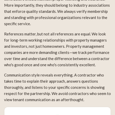
More importantly, they should belong to industry associations
that enforce quality standards. We always verify membership
and standing with professional organizations relevant to the
specific service.
References matter, but not all references are equal. We look
for long-term working relationships with property managers
and investors, not just homeowners. Property management
companies are more demanding clients—we track performance
over time and understand the difference between a contractor
who's good once and one who's consistently excellent.
Communication style reveals everything. A contractor who
takes time to explain their approach, answers questions
thoroughly, and listens to your specific concerns is showing
respect for the partnership. We avoid contractors who seem to
view tenant communication as an afterthought.