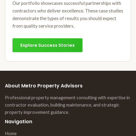
Our portfolio showcases successful partnerships with
contractors who deliver excellence. These case studies
demonstrate the types of results you should expect
from quality service providers.
Explore Success Stories
About Metro Property Advisors
Professional property management consulting with expertise in
contractor evaluation, building maintenance, and strategic
property improvement guidance.
Navigation
Home