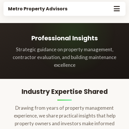
Metro Property Advisors
Professional Insights
Strategic guidance on property management,
contractor evaluation, and building maintenance
excellence
Industry Expertise Shared
Drawing from years of property management
experience, we share practical insights that help
property owners and investors make informed