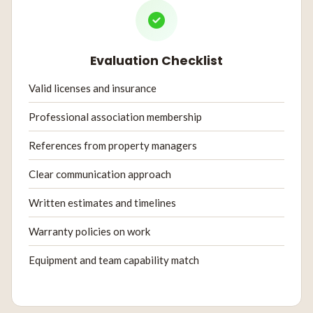
Evaluation Checklist
Valid licenses and insurance
Professional association membership
References from property managers
Clear communication approach
Written estimates and timelines
Warranty policies on work
Equipment and team capability match