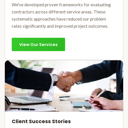
We've developed proven frameworks for evaluating
contractors across different service areas. These
systematic approaches have reduced our problem
rates significantly and improved project outcomes.
View Our Services
Client Success Stories