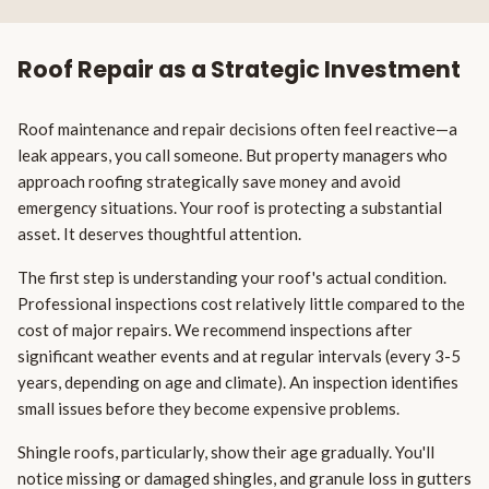
Roof Repair as a Strategic Investment
Roof maintenance and repair decisions often feel reactive—a
leak appears, you call someone. But property managers who
approach roofing strategically save money and avoid
emergency situations. Your roof is protecting a substantial
asset. It deserves thoughtful attention.
The first step is understanding your roof's actual condition.
Professional inspections cost relatively little compared to the
cost of major repairs. We recommend inspections after
significant weather events and at regular intervals (every 3-5
years, depending on age and climate). An inspection identifies
small issues before they become expensive problems.
Shingle roofs, particularly, show their age gradually. You'll
notice missing or damaged shingles, and granule loss in gutters