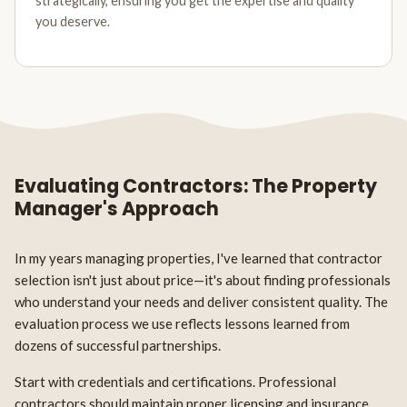
strategically, ensuring you get the expertise and quality
you deserve.
Evaluating Contractors: The Property
Manager's Approach
In my years managing properties, I've learned that contractor
selection isn't just about price—it's about finding professionals
who understand your needs and deliver consistent quality. The
evaluation process we use reflects lessons learned from
dozens of successful partnerships.
Start with credentials and certifications. Professional
contractors should maintain proper licensing and insurance.