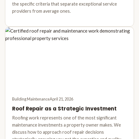
the specific criteria that separate exceptional service
providers from average ones.
Building Maintenance
April 21, 2026
Roof Repair as a Strategic Investment
Roofing work represents one of the most significant
maintenance investments a property owner makes. We
discuss how to approach roof repair decisions