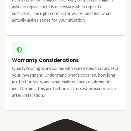
assume replacement is necessary when repair is
sufficient. The right contractor will recommend what
actually makes sense for your situation.
Warranty Considerations
Quality roofing work comes with warranties that protect
your investment. Understand what's covered, how long
protection lasts, and what maintenance requirements
must be met. This protection matters when issues arise
after installation.