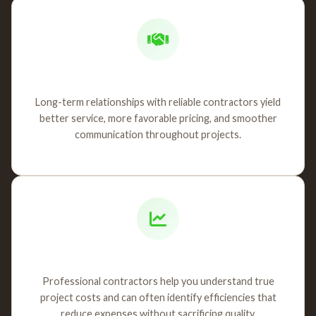
Contractor Partnerships
Long-term relationships with reliable contractors yield
better service, more favorable pricing, and smoother
communication throughout projects.
Cost Management
Professional contractors help you understand true
project costs and can often identify efficiencies that
reduce expenses without sacrificing quality.