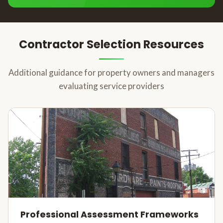
Contractor Selection Resources
Additional guidance for property owners and managers
evaluating service providers
Professional Assessment Frameworks