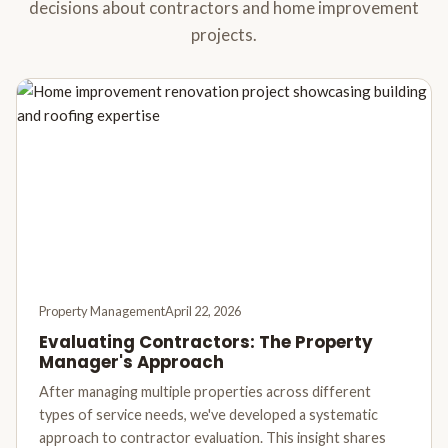
decisions about contractors and home improvement
projects.
Property Management
April 22, 2026
Evaluating Contractors: The Property
Manager's Approach
After managing multiple properties across different
types of service needs, we've developed a systematic
approach to contractor evaluation. This insight shares