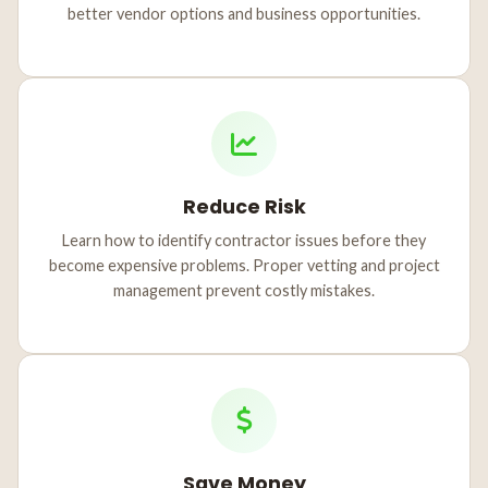
better vendor options and business opportunities.
Reduce Risk
Learn how to identify contractor issues before they
become expensive problems. Proper vetting and project
management prevent costly mistakes.
Save Money