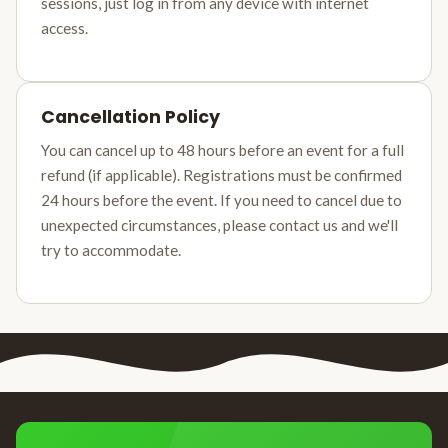
sessions, just log in from any device with internet
access.
Cancellation Policy
You can cancel up to 48 hours before an event for a full
refund (if applicable). Registrations must be confirmed
24 hours before the event. If you need to cancel due to
unexpected circumstances, please contact us and we'll
try to accommodate.