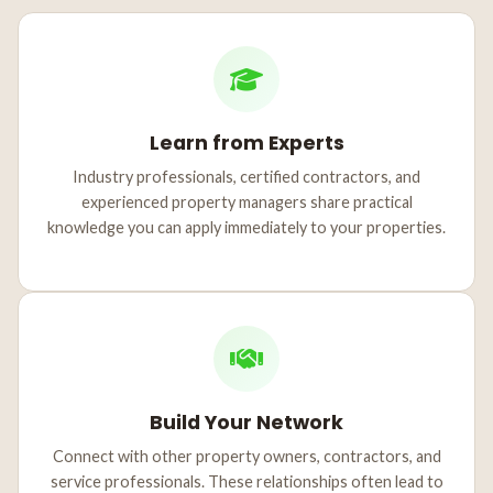
Learn from Experts
Industry professionals, certified contractors, and
experienced property managers share practical
knowledge you can apply immediately to your properties.
Build Your Network
Connect with other property owners, contractors, and
service professionals. These relationships often lead to