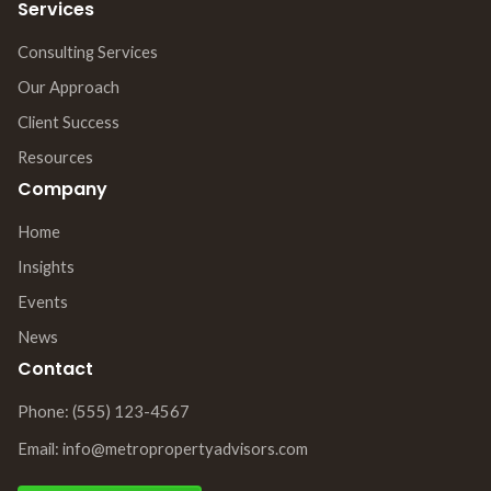
Services
Consulting Services
Our Approach
Client Success
Resources
Company
Home
Insights
Events
News
Contact
Phone: (555) 123-4567
Email: info@metropropertyadvisors.com