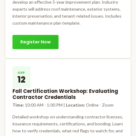
develop an effective 5-year improvement plan. Industry
experts will address roof maintenance, exterior systems,
interior preservation, and tenant-related issues. Includes
custom maintenance plan template.
Register Now
SEP
12
Fall Certification Workshop: Evaluating
Contractor Credentials
Time:
10:00 AM - 1:00 PM |
Location:
Online - Zoom
Detailed workshop on understanding contractor licenses,
insurance requirements, certifications, and bonding. Learn
how to verify credentials, what red flags to watch for, and