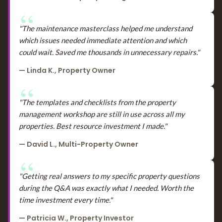
"The maintenance masterclass helped me understand
which issues needed immediate attention and which
could wait. Saved me thousands in unnecessary repairs."
— Linda K., Property Owner
"The templates and checklists from the property
management workshop are still in use across all my
properties. Best resource investment I made."
— David L., Multi-Property Owner
"Getting real answers to my specific property questions
during the Q&A was exactly what I needed. Worth the
time investment every time."
— Patricia W., Property Investor