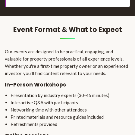
Event Format & What to Expect
Our events are designed to be practical, engaging, and
valuable for property professionals of all experience levels.
Whether you're a first-time property owner or an experienced
investor, you'll find content relevant to your needs.
In-Person Workshops
Presentation by industry experts (30-45 minutes)
Interactive Q&A with participants
Networking time with other attendees
Printed materials and resource guides included
Refreshments provided