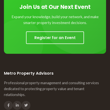
Join Us at Our Next Event
Expand your knowledge, build your network, and make
smarter property investment decisions.
Register for an Event
Metro Property Advisors
Professional property management and consulting services
dedicated to protecting property value and tenant
relationships.