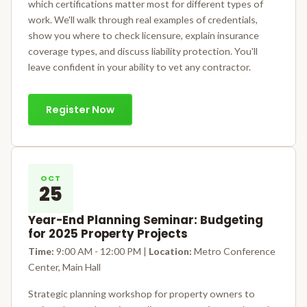
which certifications matter most for different types of
work. We'll walk through real examples of credentials,
show you where to check licensure, explain insurance
coverage types, and discuss liability protection. You'll
leave confident in your ability to vet any contractor.
Register Now
OCT
25
Year-End Planning Seminar: Budgeting
for 2025 Property Projects
Time:
9:00 AM - 12:00 PM |
Location:
Metro Conference
Center, Main Hall
Strategic planning workshop for property owners to