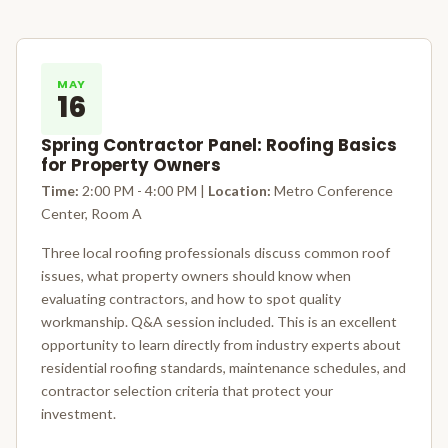
MAY
16
Spring Contractor Panel: Roofing Basics
for Property Owners
Time:
2:00 PM - 4:00 PM |
Location:
Metro Conference
Center, Room A
Three local roofing professionals discuss common roof
issues, what property owners should know when
evaluating contractors, and how to spot quality
workmanship. Q&A session included. This is an excellent
opportunity to learn directly from industry experts about
residential roofing standards, maintenance schedules, and
contractor selection criteria that protect your
investment.