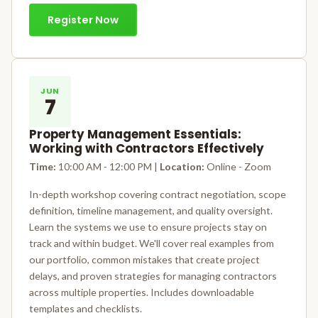
Register Now
JUN
7
Property Management Essentials:
Working with Contractors Effectively
Time:
10:00 AM - 12:00 PM |
Location:
Online - Zoom
In-depth workshop covering contract negotiation, scope
definition, timeline management, and quality oversight.
Learn the systems we use to ensure projects stay on
track and within budget. We'll cover real examples from
our portfolio, common mistakes that create project
delays, and proven strategies for managing contractors
across multiple properties. Includes downloadable
templates and checklists.