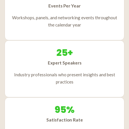
Events Per Year
Workshops, panels, and networking events throughout
the calendar year
25+
Expert Speakers
Industry professionals who present insights and best
practices
95%
Satisfaction Rate