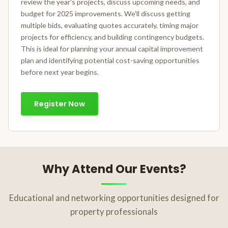
review the year's projects, discuss upcoming needs, and
budget for 2025 improvements. We'll discuss getting
multiple bids, evaluating quotes accurately, timing major
projects for efficiency, and building contingency budgets.
This is ideal for planning your annual capital improvement
plan and identifying potential cost-saving opportunities
before next year begins.
Register Now
Why Attend Our Events?
Educational and networking opportunities designed for
property professionals