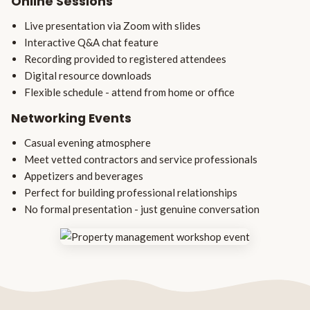
Online Sessions
Live presentation via Zoom with slides
Interactive Q&A chat feature
Recording provided to registered attendees
Digital resource downloads
Flexible schedule - attend from home or office
Networking Events
Casual evening atmosphere
Meet vetted contractors and service professionals
Appetizers and beverages
Perfect for building professional relationships
No formal presentation - just genuine conversation