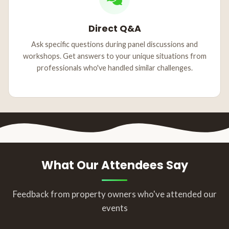
Direct Q&A
Ask specific questions during panel discussions and
workshops. Get answers to your unique situations from
professionals who've handled similar challenges.
What Our Attendees Say
Feedback from property owners who've attended our
events