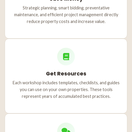
Strategic planning, smart bidding, preventative
maintenance, and efficient project management directly
reduce property costs and increase value.
Get Resources
Each workshop includes templates, checklists, and guides
you can use on your own properties. These tools
represent years of accumulated best practices.