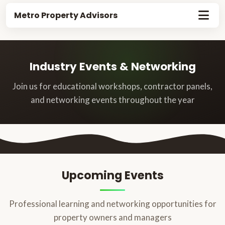
Metro Property Advisors
Industry Events & Networking
Join us for educational workshops, contractor panels,
and networking events throughout the year
Upcoming Events
Professional learning and networking opportunities for
property owners and managers