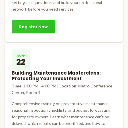
setting, ask questions, and build your professional
network before you need services.
Register Now
AUG
22
Building Maintenance Masterclass:
Protecting Your Investment
Time:
1:00 PM - 4:00 PM |
Location:
Metro Conference
Center, Room B
Comprehensive training on preventative maintenance,
seasonal inspection checklists, and budget forecasting
for property owners. Learn what maintenance can't be
delayed, which repairs can be prioritized, and how to