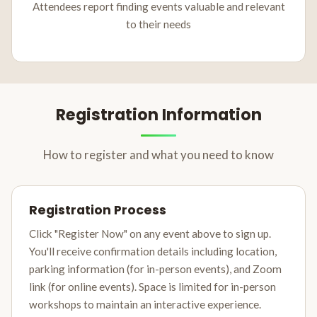
Attendees report finding events valuable and relevant
to their needs
Registration Information
How to register and what you need to know
Registration Process
Click "Register Now" on any event above to sign up.
You'll receive confirmation details including location,
parking information (for in-person events), and Zoom
link (for online events). Space is limited for in-person
workshops to maintain an interactive experience.