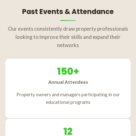
Past Events & Attendance
Our events consistently draw property professionals
looking to improve their skills and expand their
networks
150+
Annual Attendees
Property owners and managers participating in our
educational programs
12