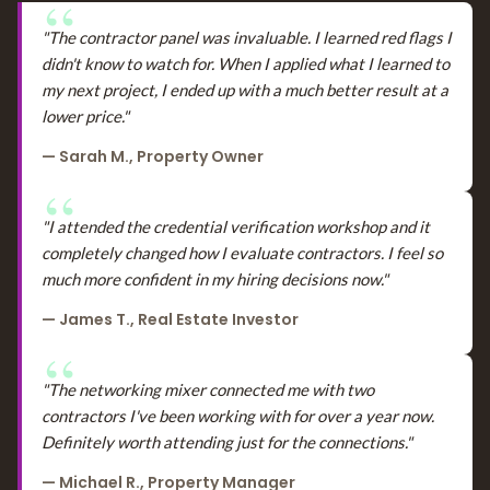
"The contractor panel was invaluable. I learned red flags I
didn't know to watch for. When I applied what I learned to
my next project, I ended up with a much better result at a
lower price."
— Sarah M., Property Owner
"I attended the credential verification workshop and it
completely changed how I evaluate contractors. I feel so
much more confident in my hiring decisions now."
— James T., Real Estate Investor
"The networking mixer connected me with two
contractors I've been working with for over a year now.
Definitely worth attending just for the connections."
— Michael R., Property Manager