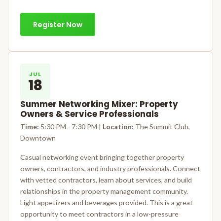
Register Now
JUL
18
Summer Networking Mixer: Property
Owners & Service Professionals
Time:
5:30 PM - 7:30 PM |
Location:
The Summit Club,
Downtown
Casual networking event bringing together property
owners, contractors, and industry professionals. Connect
with vetted contractors, learn about services, and build
relationships in the property management community.
Light appetizers and beverages provided. This is a great
opportunity to meet contractors in a low-pressure