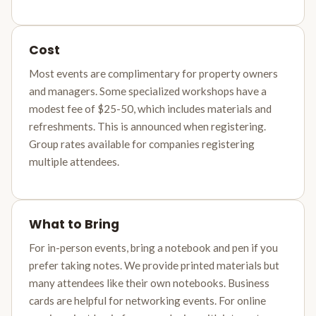
Cost
Most events are complimentary for property owners
and managers. Some specialized workshops have a
modest fee of $25-50, which includes materials and
refreshments. This is announced when registering.
Group rates available for companies registering
multiple attendees.
What to Bring
For in-person events, bring a notebook and pen if you
prefer taking notes. We provide printed materials but
many attendees like their own notebooks. Business
cards are helpful for networking events. For online